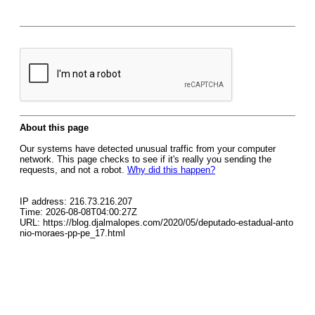
About this page
Our systems have detected unusual traffic from your computer
network. This page checks to see if it's really you sending the
requests, and not a robot.
Why did this happen?
IP address: 216.73.216.207
Time: 2026-08-08T04:00:27Z
URL: https://blog.djalmalopes.com/2020/05/deputado-estadual-anto
nio-moraes-pp-pe_17.html